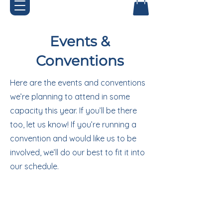
Events &
Conventions
Here are the events and conventions
we’re planning to attend in some
capacity this year. If you’ll be there
too, let us know! If you’re running a
convention and would like us to be
involved, we’ll do our best to fit it into
our schedule.