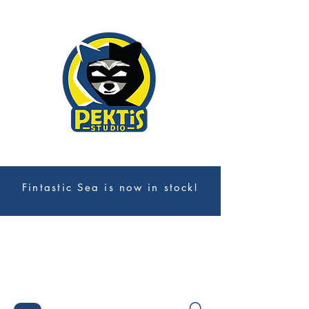
Fintastic Sea is now in stock!