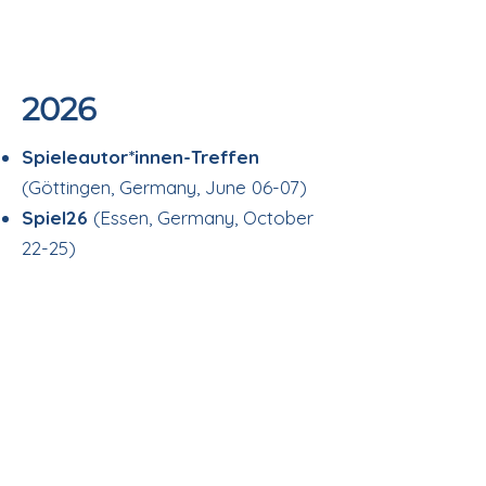
2026
Spieleautor*innen-Treffen
(Göttingen, Germany, June 06-07)
Spiel26
(Essen, Germany, October
22-25)