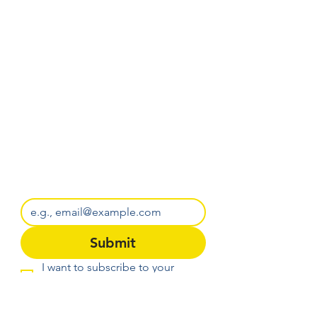
Get Battle of the Knollen 
early access before we 
announce it anywhere else.
Email
*
Submit
I want to subscribe to your 
mailing list.