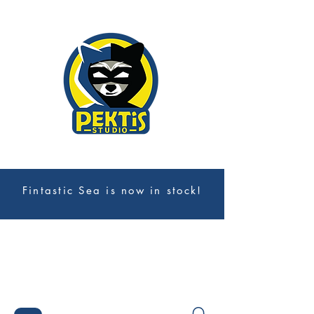
Fintastic Sea is now in stock!